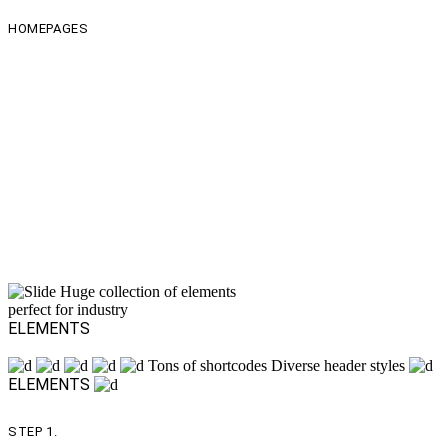
HOMEPAGES
This is Stål in numbers
homes
Shortcodes
Headers
IconPacks
innerpages
Huge collection of elements
perfect for industry
ELEMENTS
Tons of shortcodes
Diverse header styles
ELEMENTS
STEP 1.