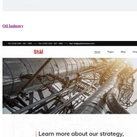
Oil Industry