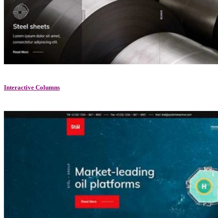
Interactive Columns