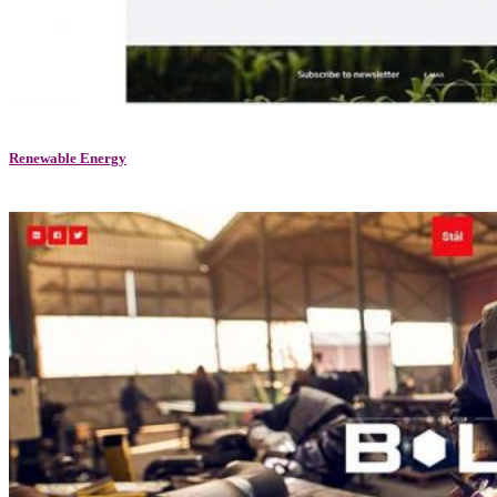
Renewable Energy