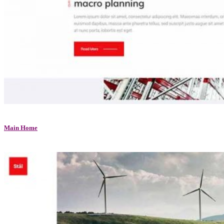
Main Home