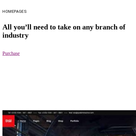
HOMEPAGES
All you’ll need to take on any branch of
industry
Purchase