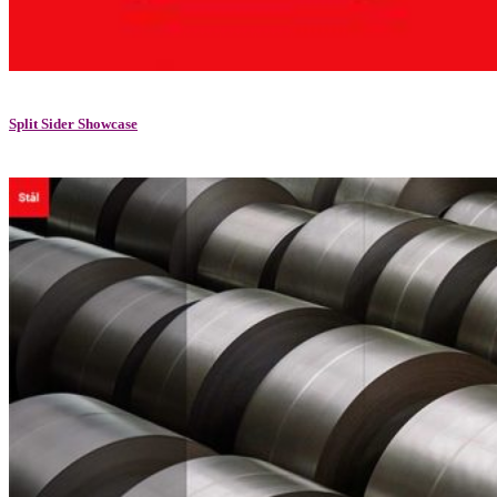
Split Sider Showcase