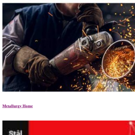
Metallurgy Home