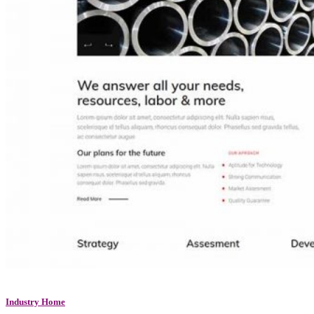
Industry Home