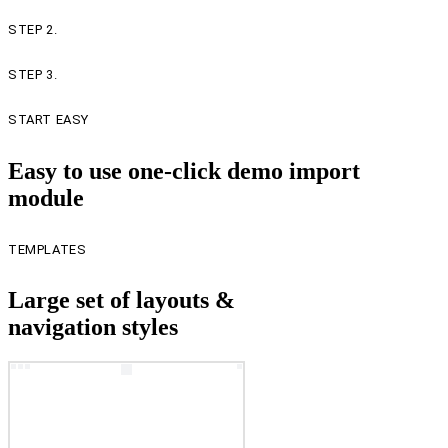
STEP 2.
STEP 3.
START EASY
Easy to use one-click demo import
module
TEMPLATES
Large set of layouts &
navigation styles